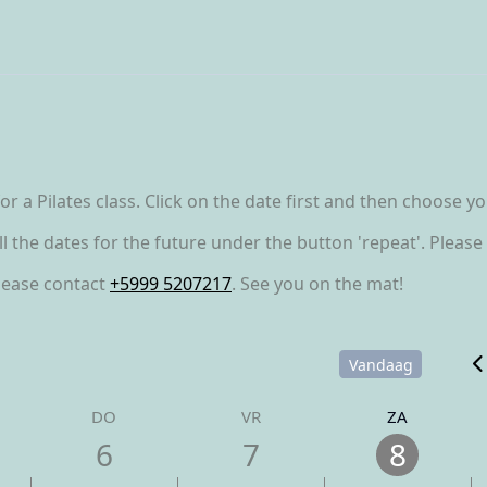
r a Pilates class. Click on the date first and then choose y
all the dates for the future under the button 'repeat'. Plea
please contact
+5999 5207217
. See you on the mat!
Vandaag
DO
VR
ZA
6
7
8