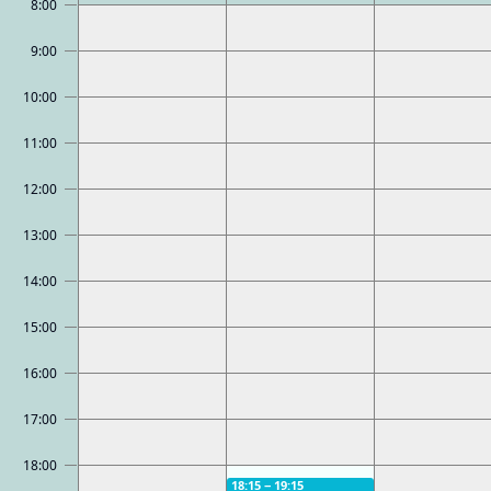
8:00
9:00
10:00
11:00
12:00
13:00
14:00
15:00
16:00
17:00
18:00
18:15 − 19:15