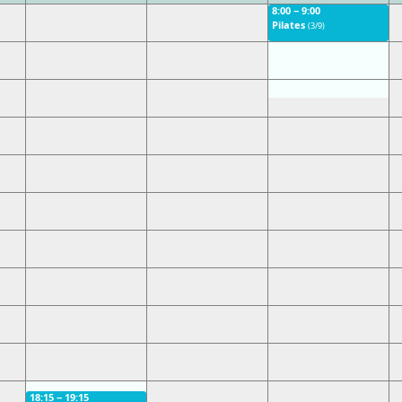
8:00 − 9:00
Pilates
(3/9)
18:15 − 19:15