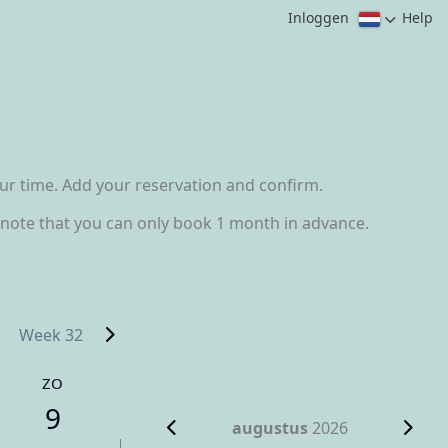
Inloggen
Help
our time. Add your reservation and confirm.
se note that you can only book 1 month in advance.
Week 32
ZO
9
augustus
2026