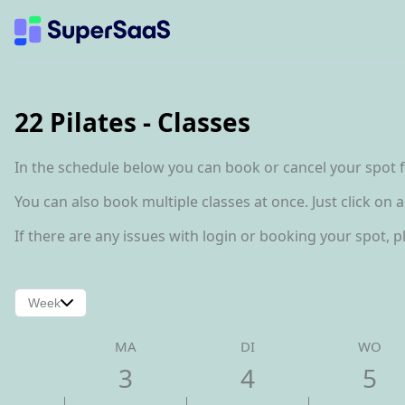
22 Pilates - Classes
In the schedule below you can book or cancel your spot fo
You can also book multiple classes at once. Just click on 
If there are any issues with login or booking your spot, 
Week
MA
DI
WO
3
4
5