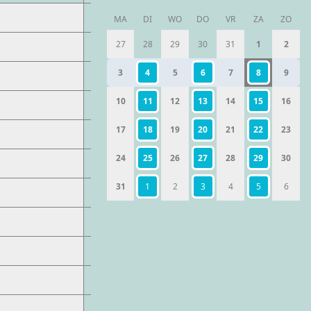
MA
DI
WO
DO
VR
ZA
ZO
27
28
29
30
31
1
2
3
4
5
6
7
8
9
10
11
12
13
14
15
16
17
18
19
20
21
22
23
24
25
26
27
28
29
30
31
1
2
3
4
5
6