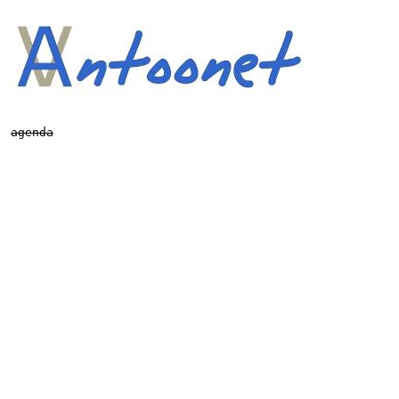
agenda