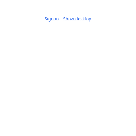
Sign in
Show desktop