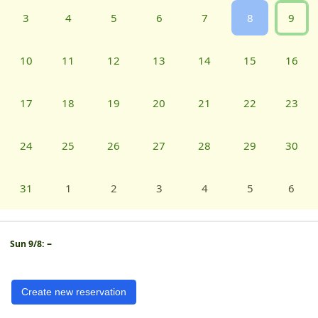
3
4
5
6
7
8
9
10
11
12
13
14
15
16
17
18
19
20
21
22
23
24
25
26
27
28
29
30
31
1
2
3
4
5
6
–
Sun 9/8:
Create new reservation