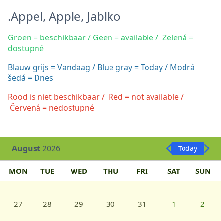
.Appel, Apple, Jablko
Groen = beschikbaar / Geen = available / Zelená =
dostupné
Blauw grijs = Vandaag / Blue gray = Today / Modrá
šedá = Dnes
Rood is niet beschikbaar / Red = not available /
Červená = nedostupné
August
2026
Today
MON
TUE
WED
THU
FRI
SAT
SUN
27
28
29
30
31
1
2