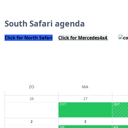
South Safari agenda
Click for North Safari
Click for Mercedes4x4
ZO
MA
26
27
27/7
28/7
2
3
3/8
4/8