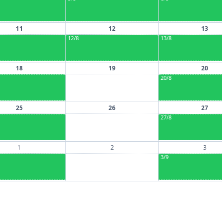
11
12
13
12/8
13/8
18
19
20
20/8
25
26
27
27/8
1
2
3
3/9