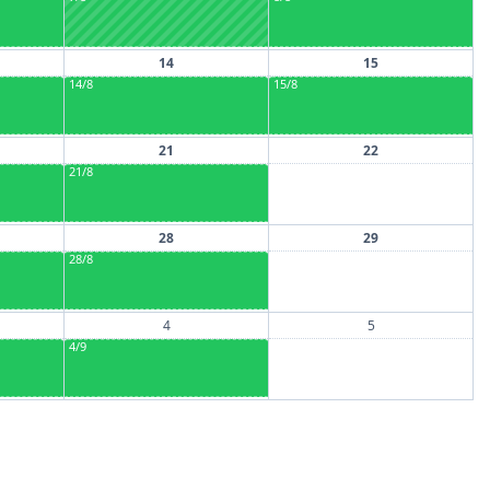
14
15
14/8
15/8
21
22
21/8
28
29
28/8
4
5
4/9