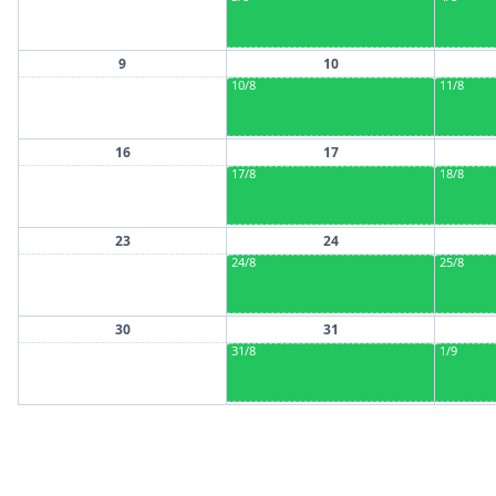
9
10
10/8
11/8
16
17
17/8
18/8
23
24
24/8
25/8
30
31
31/8
1/9