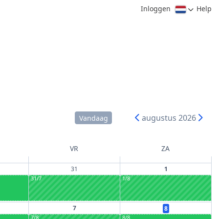
Inloggen
Help
augustus 2026
Vandaag
VR
ZA
31
1
31/7
1/8
7
8
7/8
8/8