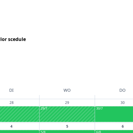
DI
WO
DO
28
29
30
29/7
30/7
4
5
6
5/8
6/8